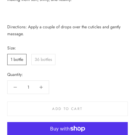
Directions: Apply a couple of drops over the cuticles and gently
massage.
Size:
1 bottle
36 bottles
Quantity:
ADD TO CART