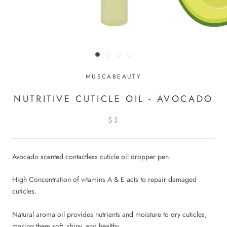
MUSCABEAUTY
NUTRITIVE CUTICLE OIL - AVOCADO
$3
Avocado scented contactless cuticle oil dropper pen.
High Concentration of vitamins A & E acts to repair damaged
cuticles.
Natural aroma oil provides nutrients and moisture to dry cuticles,
making them soft, shiny, and healthy.