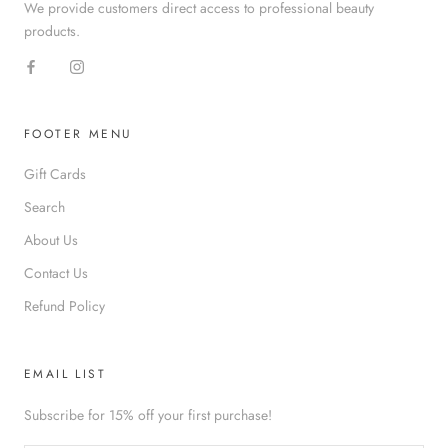
We provide customers direct access to professional beauty
products.
FOOTER MENU
Gift Cards
Search
About Us
Contact Us
Refund Policy
EMAIL LIST
Subscribe for 15% off your first purchase!