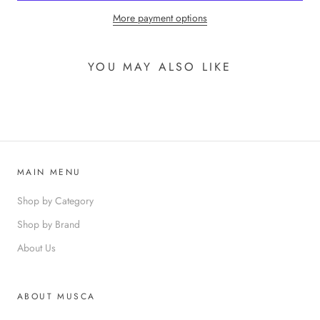
More payment options
YOU MAY ALSO LIKE
MAIN MENU
Shop by Category
Shop by Brand
About Us
ABOUT MUSCA