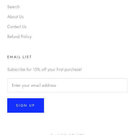
Search
About Us
Contact Us
Refund Policy
EMAIL LIST
Subscribe for 15% off your first purchase!
SIGN UP