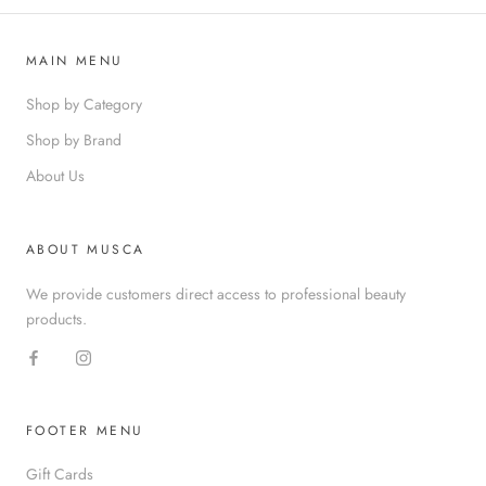
MAIN MENU
Shop by Category
Shop by Brand
About Us
ABOUT MUSCA
We provide customers direct access to professional beauty
products.
FOOTER MENU
Gift Cards